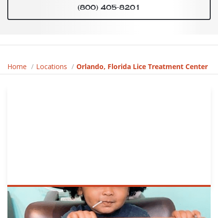
(800) 405-8201
Home
Locations
Orlando, Florida Lice Treatment Center