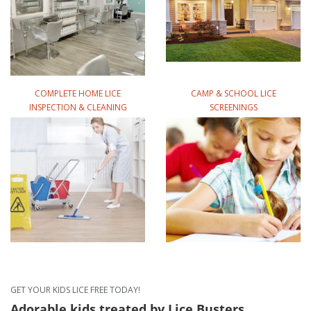
COMPLETE HOME LICE
CAMP & SCHOOL LICE
INSPECTION & CLEANING
SCREENINGS
GET YOUR KIDS LICE FREE TODAY!
Adorable kids treated
by Lice Busters