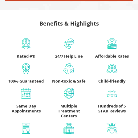
Benefits & Highlights
Rated #1!
24/7 Help Line
Affordable Rates
100% Guaranteed
Non-toxic & Safe
Child-friendly
Same Day
Multiple
Hundreds of 5
Appointments
Treatment
STAR Reviews
Centers