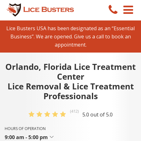
Lice Busters USA has been designated as an “Essential
Business”. We are opened. Give us a call to book an
appointment.
Orlando, Florida Lice Treatment
Center
Lice Removal & Lice Treatment
Professionals
(412)
5.0 out of 5.0
HOURS OF OPERATION
9:00 am - 5:00 pm