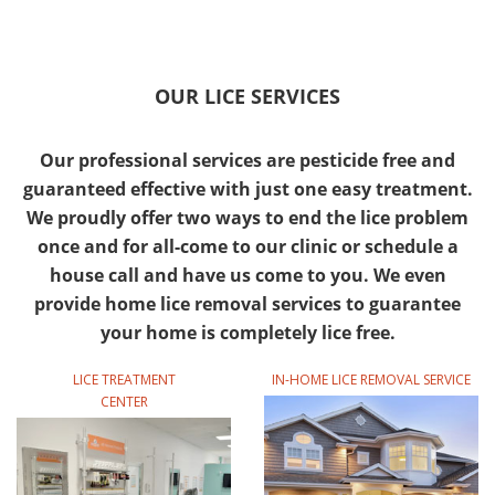
OUR LICE SERVICES
Our professional services are pesticide free and
guaranteed effective with just one easy treatment.
We proudly offer two ways to end the lice problem
once and for all-come to our clinic or schedule a
house call and have us come to you. We even
provide home lice removal services to guarantee
your home is completely lice free.
LICE TREATMENT
IN-HOME LICE REMOVAL SERVICE
CENTER