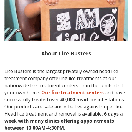
About
Lice Busters
Lice Busters is the largest privately owned head lice
treatment company offering lice treatments at our
nationwide lice treatment centers or in the comfort of
your own home.
Our lice treatment centers
and have
successfully treated over
40,000 head
lice infestations.
Our products are safe and effective against super lice.
Head lice treatment and removal is available,
6 days a
week with many clinics offering appointments
between 10:00AM-4:30PM
.