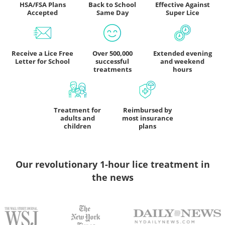
HSA/FSA Plans
Back to School
Effective Against
Accepted
Same Day
Super Lice
Receive a Lice Free
Over 500,000
Extended evening
Letter for School
successful
and weekend
treatments
hours
Treatment for
Reimbursed by
adults and
most insurance
children
plans
Our revolutionary 1-hour lice treatment
in
the news