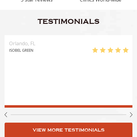
TESTIMONIALS
Orlando, FL
ISOBEL GREEN
VIEW MORE TESTIMONIALS