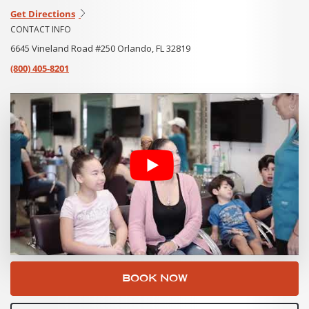
Get Directions
CONTACT INFO
6645 Vineland Road #250 Orlando, FL 32819
(800) 405-8201
BOOK NOW