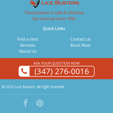
The pioneers in safe & effective
lice removal since 1996
Quick Links
Find a clinic
Contact us
Services
Book Now
About Us
ASK YOUR QUESTION NOW
(347) 276-0016
© 2023 Lice Busters. All right reserved