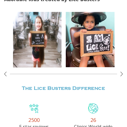
The Lice Busters
Difference
2500
26
5 star reviews
Clinics World-wide