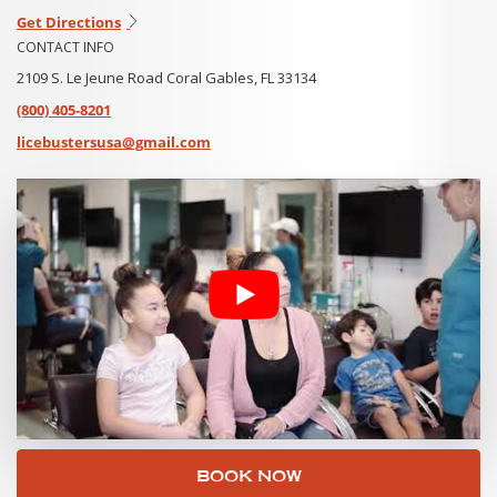
Get Directions
CONTACT INFO
2109 S. Le Jeune Road Coral Gables, FL 33134
(800) 405-8201
licebustersusa@gmail.com
BOOK NOW