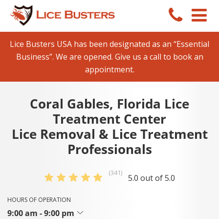
Lice Busters USA has been designated as an “Essential
Business”. We are opened. Give us a call to book an
appointment.
Coral Gables, Florida Lice
Treatment Center
Lice Removal & Lice Treatment
Professionals
(341)
5.0 out of 5.0
HOURS OF OPERATION
9:00 am - 9:00 pm