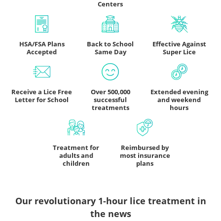
Centers
HSA/FSA Plans
Back to School
Effective Against
Accepted
Same Day
Super Lice
Receive a Lice Free
Over 500,000
Extended evening
Letter for School
successful
and weekend
treatments
hours
Treatment for
Reimbursed by
adults and
most insurance
children
plans
Our revolutionary 1-hour lice treatment
in
the news