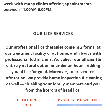
week with many clinics offering appointments
between 11:00AM-6:00PM
.
OUR LICE SERVICES
Our professional lice therapies come in 2 forms: at
our treatment facility or at home, and always with
professional technicians. We deliver our efficient &
entirely natural option in under an hour—ridding
you of lice for good. Moreover, to prevent re-
infestation, we provide home inspection & cleaning
as well — shielding your family members and you
from the horrors of head lice.
LICE TREATMENT
IN-HOME LICE REMOVAL SERVICE
CENTER