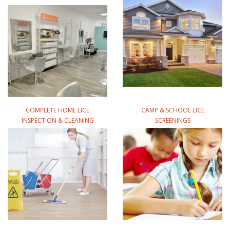
COMPLETE HOME LICE
CAMP & SCHOOL LICE
INSPECTION & CLEANING
SCREENINGS