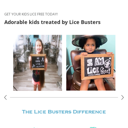
GET YOUR KIDS LICE FREE TODAY!
Adorable kids treated
by Lice Busters
The Lice Busters
Difference