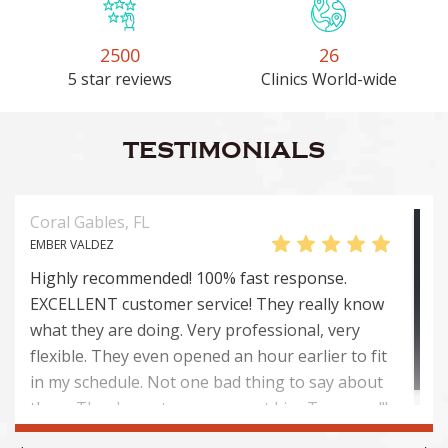
2500
26
5 star reviews
Clinics World-wide
TESTIMONIALS
Coral Gables, FL
EMBER VALDEZ
Highly recommended! 100% fast response.
EXCELLENT customer service! They really know
what they are doing. Very professional, very
flexible. They even opened an hour earlier to fit
in my schedule. Not one bad thing to say about
them. Thank you to everyone at Lice Troopers!!!