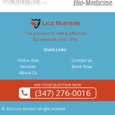
The pioneers in safe & effective
lice removal since 1996
Quick Links
Find a clinic
Contact us
Services
Book Now
About Us
ASK YOUR QUESTION NOW
(347) 276-0016
© 2023 Lice Busters. All right reserved