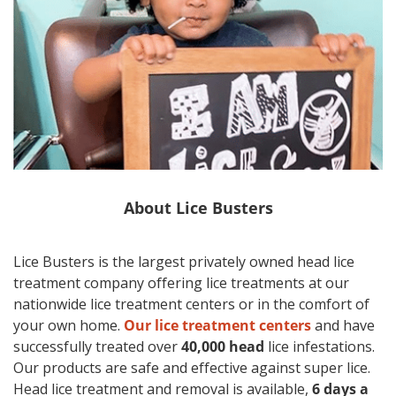
About
Lice Busters
Lice Busters is the largest privately owned head lice
treatment company offering lice treatments at our
nationwide lice treatment centers or in the comfort of
your own home.
Our lice treatment centers
and have
successfully treated over
40,000 head
lice infestations.
Our products are safe and effective against super lice.
Head lice treatment and removal is available,
6 days a