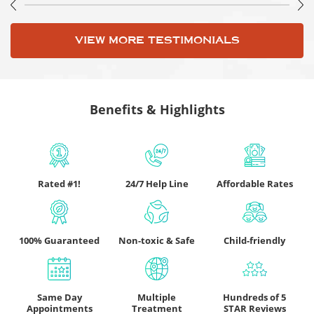
VIEW MORE TESTIMONIALS
Benefits & Highlights
Rated #1!
24/7 Help Line
Affordable Rates
100% Guaranteed
Non-toxic & Safe
Child-friendly
Same Day
Multiple
Hundreds of 5
Appointments
Treatment
STAR Reviews