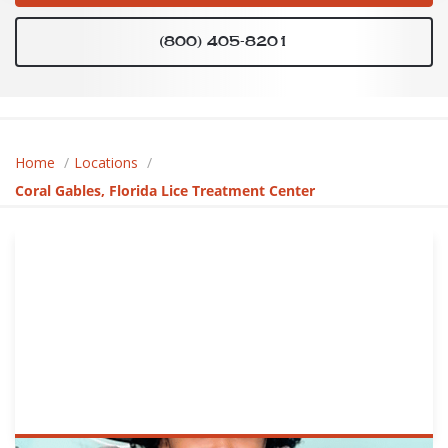
(800) 405-8201
Home
Locations
Coral Gables, Florida Lice Treatment Center