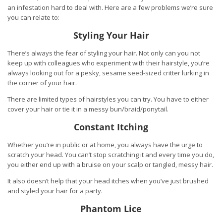
an infestation hard to deal with. Here are a few problems we’re sure
you can relate to:
Styling Your Hair
There’s always the fear of styling your hair. Not only can you not
keep up with colleagues who experiment with their hairstyle, you’re
always looking out for a pesky, sesame seed-sized critter lurking in
the corner of your hair.
There are limited types of hairstyles you can try. You have to either
cover your hair or tie it in a messy bun/braid/ponytail.
Constant Itching
Whether you’re in public or at home, you always have the urge to
scratch your head. You can’t stop scratching it and every time you do,
you either end up with a bruise on your scalp or tangled, messy hair.
It also doesn’t help that your head itches when you’ve just brushed
and styled your hair for a party.
Phantom Lice