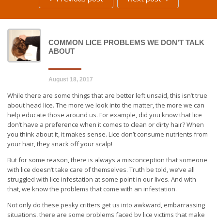
COMMON LICE PROBLEMS WE DON’T TALK
ABOUT
August 18, 2017
While there are some things that are better left unsaid, this isn’t true
about head lice. The more we look into the matter, the more we can
help educate those around us. For example, did you know that lice
don’t have a preference when it comes to clean or dirty hair? When
you think about it, it makes sense. Lice don’t consume nutrients from
your hair, they snack off your scalp!
But for some reason, there is always a misconception that someone
with lice doesn’t take care of themselves. Truth be told, we’ve all
struggled with lice infestation at some point in our lives. And with
that, we know the problems that come with an infestation.
Not only do these pesky critters get us into awkward, embarrassing
situations, there are some problems faced by lice victims that make