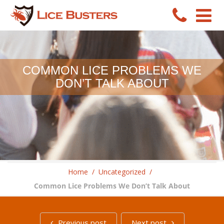
COMMON LICE PROBLEMS WE
DON’T TALK ABOUT
Home
/
Uncategorized
/
Common Lice Problems We Don’t Talk About
Previous post
Next post