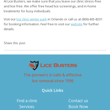
At Lice Busters, we make sure that you leave our clinic stress-free
and lice-free. We offer free head lice screenings, and in-home
treatments for busy individuals.
Visit our
lice clinic winter park
in Orlando or call us at (800) 405-8201
for booking information. Feel free to visit our
website
for further
details.
Share this post
The pioneers in safe & effective
lice removal since 1996
Quick Links
Find a clinic
Contact us
Services
Book Now