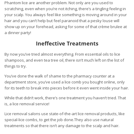
Phantom lice are another problem. Not only are you used to
scratching, even when you’re not itching, there’s a tingling feeling in
your scalp. You always feel like something is moving around in your
hair and you can’t help but feel paranoid that a pesky louse will
show up on your forehead, asking for some of that crème brulee at
a dinner party!
Ineffective Treatments
By now you’ve tried almost everything. From essential oils to lice
shampoos, and even tea tree oil, there isn’t much left on the list of
things to try.
You’ve done the walk of shame to the pharmacy counter at a
department store, you’ve used a lice comb you bought online, only
for its teeth to break into pieces before it even went inside your hair.
While that didn’t work, there’s one treatment you haven’t tried. That
is, a lice removal service!
Lice removal salons use state-of-the-art lice removal products, like
special-lice combs, to get the job done.They also use natural
treatments so that there isn’t any damage to the scalp and hair.